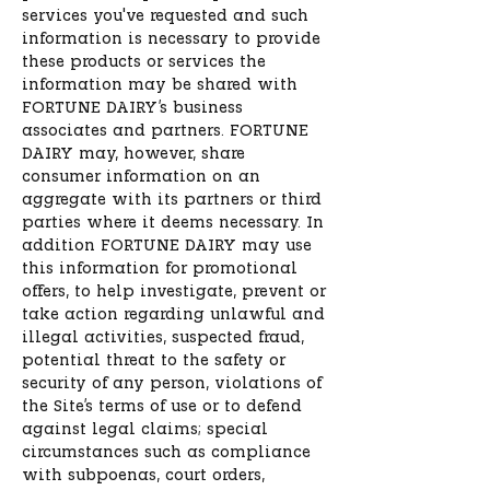
services you've requested and such
information is necessary to provide
these products or services the
information may be shared with
FORTUNE DAIRY’s business
associates and partners. FORTUNE
DAIRY may, however, share
consumer information on an
aggregate with its partners or third
parties where it deems necessary. In
addition FORTUNE DAIRY may use
this information for promotional
offers, to help investigate, prevent or
take action regarding unlawful and
illegal activities, suspected fraud,
potential threat to the safety or
security of any person, violations of
the Site’s terms of use or to defend
against legal claims; special
circumstances such as compliance
with subpoenas, court orders,