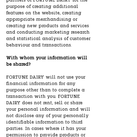
partners of FORTUNE DAIRY for the
purpose of creating additional
features on the website, creating
appropriate merchandising or
creating new products and services
and conducting marketing research
and statistical analysis of customer
behaviour and transactions.
With whom your information will
be shared?
FORTUNE DAIRY will not use your
financial information for any
purpose other than to complete a
transaction with you. FORTUNE
DAIRY does not rent, sell or share
your personal information and will
not disclose any of your personally
identifiable information to third
parties. In cases where it has your
permission to provide products or