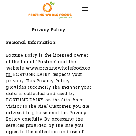
Privacy Policy
Personal Information:
Fortune Dairy is the licensed owner
of the brand “Pristine” and the
website
www.pristinewholefoods.co
m.
FORTUNE DAIRY respects your
privacy. This Privacy Policy
provides succinctly the manner your
data is collected and used by
FORTUNE DAIRY on the Site. As a
visitor to the Site/ Customer, you are
advised to please read the Privacy
Policy carefully. By accessing the
services provided by the Site you
agree to the collection and use of