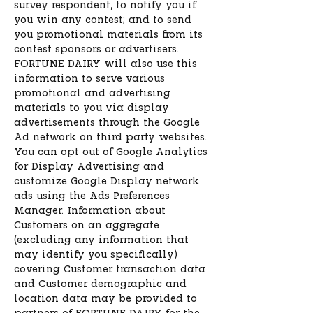
survey respondent, to notify you if
you win any contest; and to send
you promotional materials from its
contest sponsors or advertisers.
FORTUNE DAIRY will also use this
information to serve various
promotional and advertising
materials to you via display
advertisements through the Google
Ad network on third party websites.
You can opt out of Google Analytics
for Display Advertising and
customize Google Display network
ads using the Ads Preferences
Manager. Information about
Customers on an aggregate
(excluding any information that
may identify you specifically)
covering Customer transaction data
and Customer demographic and
location data may be provided to