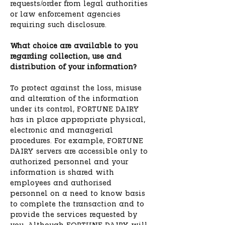
requests/order from legal authorities
or law enforcement agencies
requiring such disclosure.
What choice are available to you
regarding collection, use and
distribution of your information?
To protect against the loss, misuse
and alteration of the information
under its control, FORTUNE DAIRY
has in place appropriate physical,
electronic and managerial
procedures. For example, FORTUNE
DAIRY servers are accessible only to
authorized personnel and your
information is shared with
employees and authorised
personnel on a need to know basis
to complete the transaction and to
provide the services requested by