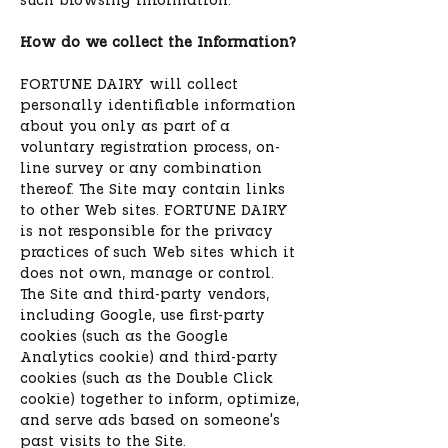
such browsing information.
How do we collect the Information?
FORTUNE DAIRY will collect
personally identifiable information
about you only as part of a
voluntary registration process, on-
line survey or any combination
thereof. The Site may contain links
to other Web sites. FORTUNE DAIRY
is not responsible for the privacy
practices of such Web sites which it
does not own, manage or control.
The Site and third-party vendors,
including Google, use first-party
cookies (such as the Google
Analytics cookie) and third-party
cookies (such as the Double Click
cookie) together to inform, optimize,
and serve ads based on someone's
past visits to the Site.