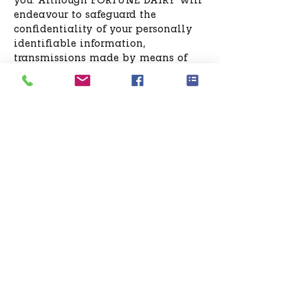
you. Although FORTUNE DAIRY will
endeavour to safeguard the
confidentiality of your personally
identifiable information,
transmissions made by means of
the Internet cannot be made
absolutely secure. By using this site,
you agree that FORTUNE DAIRY will
have no liability for disclosure of
your information due to errors in
transmission or unauthorized acts of
third parties.
How can you correct inaccuracies in
the information?
To correct or update any
information you have provided, the
Site allows you to do it online. In
the event of loss of access details
you can send an e-mail
to:
support@fortunedairy.com