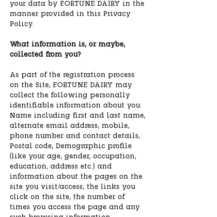
your data by FORTUNE DAIRY in the
manner provided in this Privacy
Policy.
What information is, or maybe,
collected from you?
As part of the registration process
on the Site, FORTUNE DAIRY may
collect the following personally
identifiable information about you:
Name including first and last name,
alternate email address, mobile,
phone number and contact details,
Postal code, Demographic profile
(like your age, gender, occupation,
education, address etc.) and
information about the pages on the
site you visit/access, the links you
click on the site, the number of
times you access the page and any