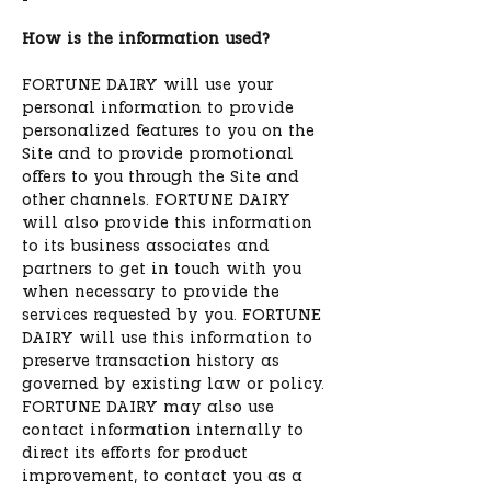
How is the information used?
FORTUNE DAIRY will use your
personal information to provide
personalized features to you on the
Site and to provide promotional
offers to you through the Site and
other channels. FORTUNE DAIRY
will also provide this information
to its business associates and
partners to get in touch with you
when necessary to provide the
services requested by you. FORTUNE
DAIRY will use this information to
preserve transaction history as
governed by existing law or policy.
FORTUNE DAIRY may also use
contact information internally to
direct its efforts for product
improvement, to contact you as a